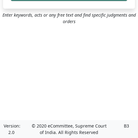
Enter keywords, acts or any free text and find specific judgments and
orders
Version:
© 2020 eCommittee, Supreme Court
B3
2.0
of India. All Rights Reserved