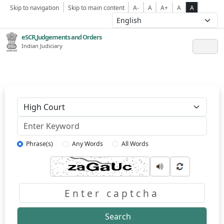
Skip to navigation
Skip to main content
A-
A
A+
A
A
eSCR,Judgements and Orders
Indian Judiciary
Keyword
Phrase(s)
Any Words
All Words
Captcha
Search