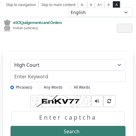
Skip to navigation
Skip to main content
A-
A
A+
A
A
eSCR,Judgements and Orders
Indian Judiciary
Keyword
Phrase(s)
Any Words
All Words
Captcha
Search