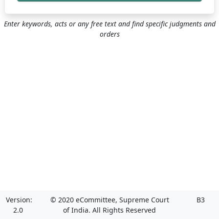
Enter keywords, acts or any free text and find specific judgments and
orders
Version:
© 2020 eCommittee, Supreme Court
B3
2.0
of India. All Rights Reserved