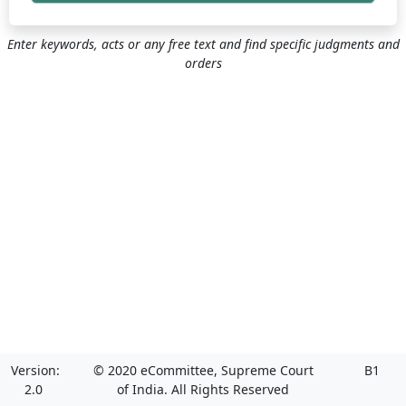
Enter keywords, acts or any free text and find specific judgments and
orders
Version:
© 2020 eCommittee, Supreme Court
B1
2.0
of India. All Rights Reserved