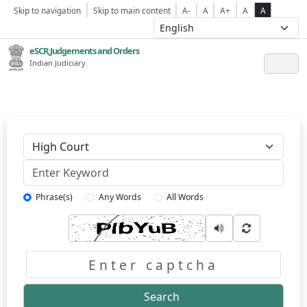
Skip to navigation
Skip to main content
A-
A
A+
A
A
eSCR,Judgements and Orders
Indian Judiciary
Keyword
Phrase(s)
Any Words
All Words
Captcha
Search