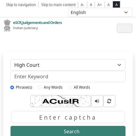
Skip to navigation
Skip to main content
A-
A
A+
A
A
eSCR,Judgements and Orders
Indian Judiciary
Keyword
Phrase(s)
Any Words
All Words
Captcha
Search