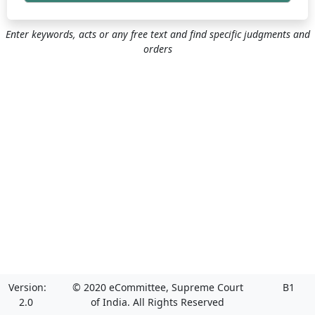
Enter keywords, acts or any free text and find specific judgments and
orders
Version:
© 2020 eCommittee, Supreme Court
B1
2.0
of India. All Rights Reserved