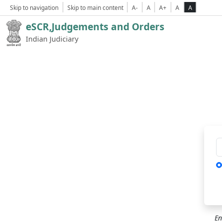
Skip to navigation
Skip to main content
A-
A
A+
A
A
eSCR,Judgements and Orders
Indian Judiciary
Ca
En