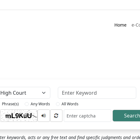
Home
e-C
Keyword
Phrase(s)
Any Words
All Words
Searc
ptcha
ter keywords, acts or any free text and find specific judgments and ord