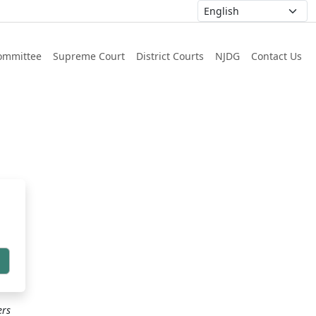
ommittee
Supreme Court
District Courts
NJDG
Contact Us
h
ers