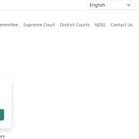
ommittee
Supreme Court
District Courts
NJDG
Contact Us
h
ers