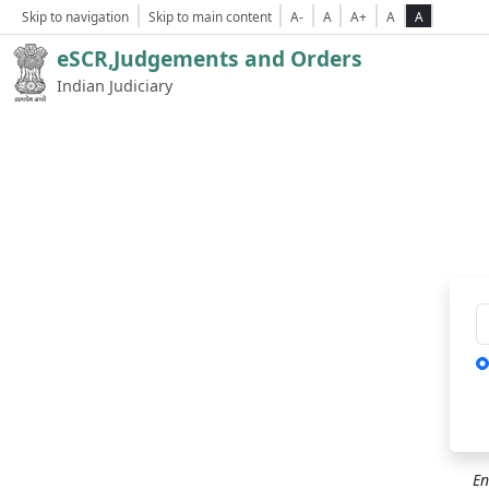
Skip to navigation
Skip to main content
A-
A
A+
A
A
eSCR,Judgements and Orders
Indian Judiciary
Ca
En