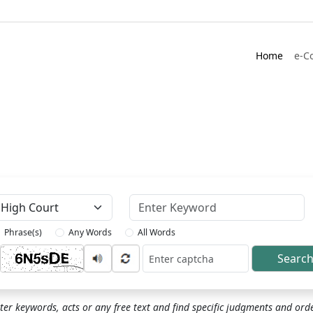
Home
e-C
Keyword
Phrase(s)
Any Words
All Words
Searc
ptcha
ter keywords, acts or any free text and find specific judgments and ord