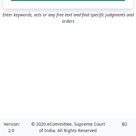
Enter keywords, acts or any free text and find specific judgments and
orders
Version:
© 2020 eCommittee, Supreme Court
B2
2.0
of India. All Rights Reserved