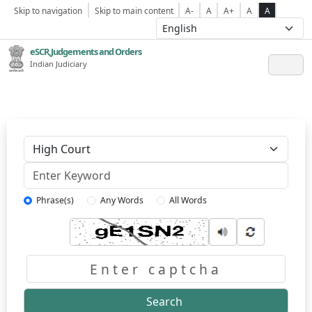
Skip to navigation
Skip to main content
A-
A
A+
A
A
eSCR,Judgements and Orders
Indian Judiciary
Keyword
Phrase(s)
Any Words
All Words
Captcha
Search