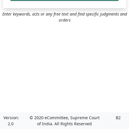
Enter keywords, acts or any free text and find specific judgments and
orders
Version:
© 2020 eCommittee, Supreme Court
B2
2.0
of India. All Rights Reserved