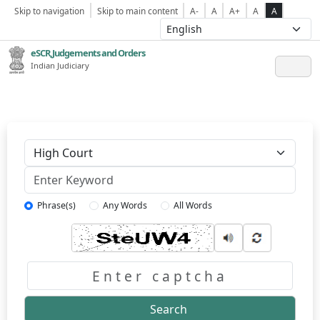
Skip to navigation
Skip to main content
A-
A
A+
A
A
eSCR,Judgements and Orders
Indian Judiciary
Keyword
Phrase(s)
Any Words
All Words
Captcha
Search