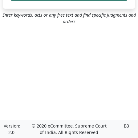
Enter keywords, acts or any free text and find specific judgments and
orders
Version:
© 2020 eCommittee, Supreme Court
B3
2.0
of India. All Rights Reserved