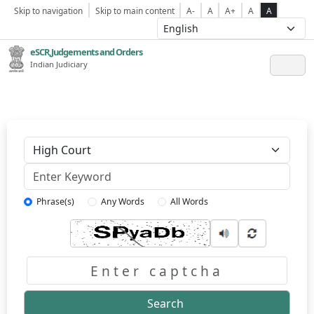
Skip to navigation
Skip to main content
A-
A
A+
A
A
eSCR,Judgements and Orders
Indian Judiciary
Keyword
Phrase(s)
Any Words
All Words
Captcha
Search