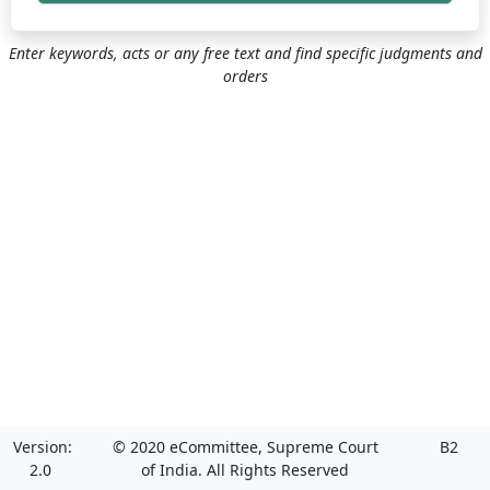
Enter keywords, acts or any free text and find specific judgments and
orders
Version:
© 2020 eCommittee, Supreme Court
B2
2.0
of India. All Rights Reserved