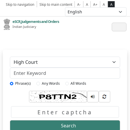
Skip to navigation
Skip to main content
A-
A
A+
A
A
eSCR,Judgements and Orders
Indian Judiciary
Keyword
Phrase(s)
Any Words
All Words
Captcha
Search