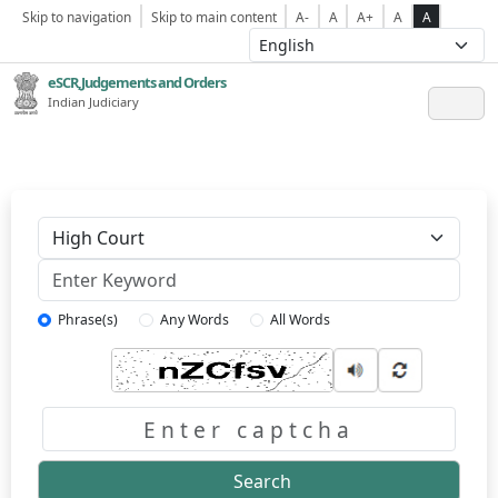
Skip to navigation
Skip to main content
A-
A
A+
A
A
eSCR,Judgements and Orders
Indian Judiciary
Keyword
Phrase(s)
Any Words
All Words
Captcha
Search