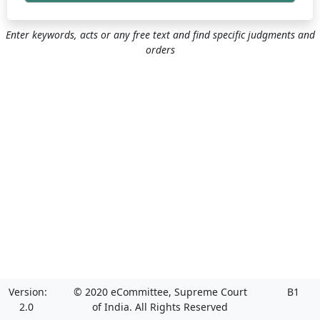
Enter keywords, acts or any free text and find specific judgments and
orders
Version:
© 2020 eCommittee, Supreme Court
B1
2.0
of India. All Rights Reserved