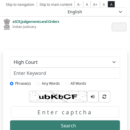
Skip to navigation
Skip to main content
A-
A
A+
A
A
eSCR,Judgements and Orders
Indian Judiciary
Keyword
Phrase(s)
Any Words
All Words
Captcha
Search