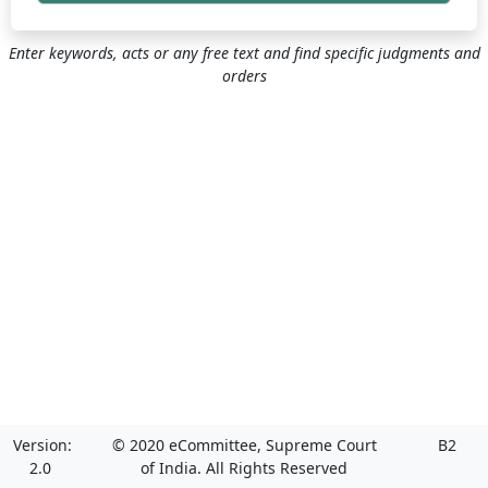
Enter keywords, acts or any free text and find specific judgments and
orders
Version:
© 2020 eCommittee, Supreme Court
B2
2.0
of India. All Rights Reserved