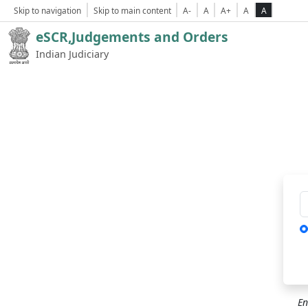
Skip to navigation
Skip to main content
A-
A
A+
A
A
eSCR,Judgements and Orders
Indian Judiciary
Ca
En