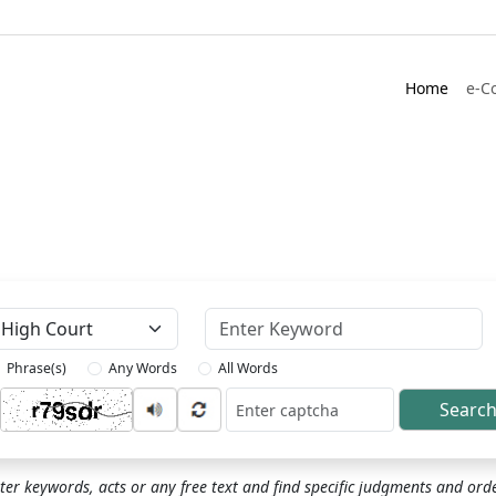
Home
e-C
Keyword
Phrase(s)
Any Words
All Words
Searc
ptcha
ter keywords, acts or any free text and find specific judgments and ord