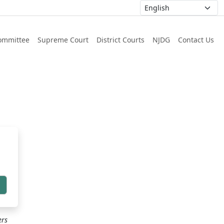
ommittee
Supreme Court
District Courts
NJDG
Contact Us
h
ers