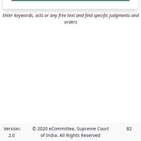
Enter keywords, acts or any free text and find specific judgments and
orders
Version:
© 2020 eCommittee, Supreme Court
B2
2.0
of India. All Rights Reserved