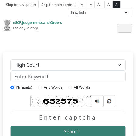
Skip to navigation
Skip to main content
A-
A
A+
A
A
eSCR,Judgements and Orders
Indian Judiciary
Keyword
Phrase(s)
Any Words
All Words
Captcha
Search