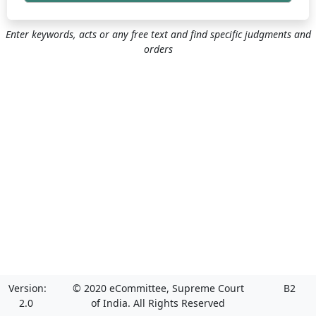
Enter keywords, acts or any free text and find specific judgments and
orders
Version:
© 2020 eCommittee, Supreme Court
B2
2.0
of India. All Rights Reserved