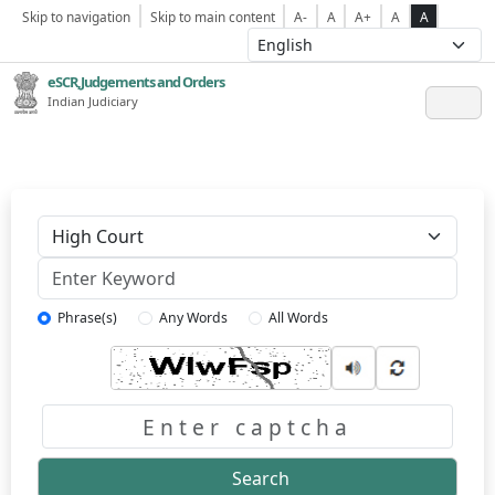
Skip to navigation
Skip to main content
A-
A
A+
A
A
eSCR,Judgements and Orders
Indian Judiciary
Keyword
Phrase(s)
Any Words
All Words
Captcha
Search