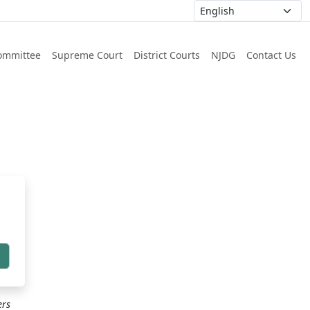
ommittee
Supreme Court
District Courts
NJDG
Contact Us
h
ers