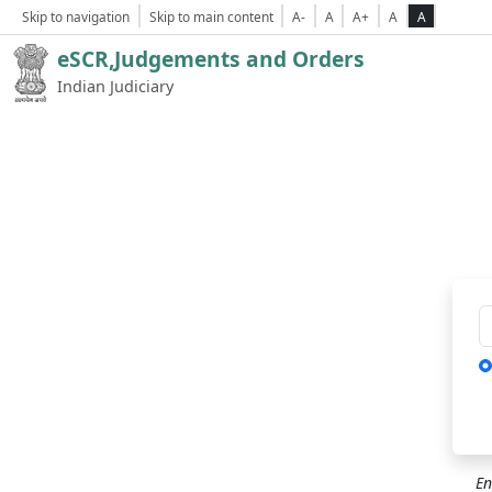
Skip to navigation
Skip to main content
A-
A
A+
A
A
eSCR,Judgements and Orders
Indian Judiciary
Ca
En