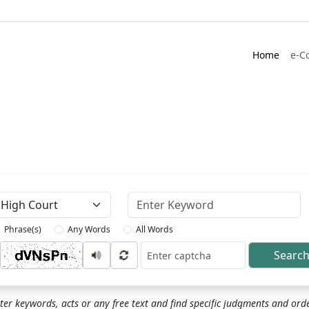
Home
e-C
Keyword
Phrase(s)
Any Words
All Words
Searc
ptcha
ter keywords, acts or any free text and find specific judgments and ord