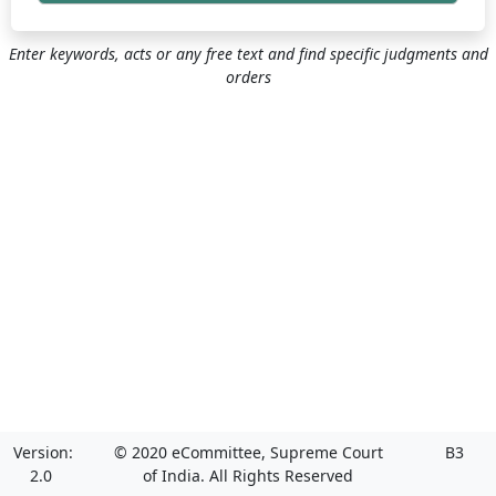
Enter keywords, acts or any free text and find specific judgments and
orders
Version:
© 2020 eCommittee, Supreme Court
B3
2.0
of India. All Rights Reserved