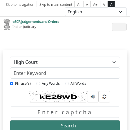
Skip to navigation
Skip to main content
A-
A
A+
A
A
eSCR,Judgements and Orders
Indian Judiciary
Keyword
Phrase(s)
Any Words
All Words
Captcha
Search