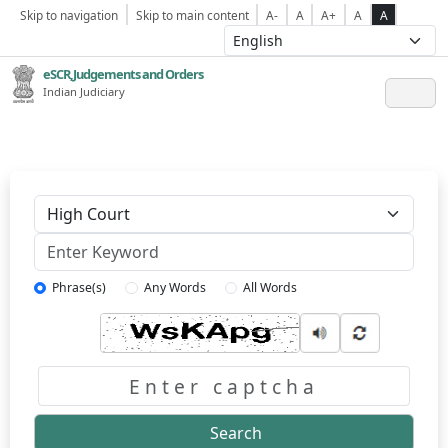
Skip to navigation
Skip to main content
A-
A
A+
A
A
eSCR,Judgements and Orders
Indian Judiciary
Keyword
Phrase(s)
Any Words
All Words
Captcha
Search