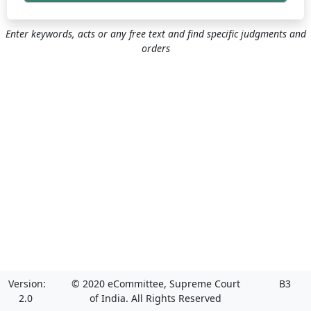
Enter keywords, acts or any free text and find specific judgments and
orders
Version:
© 2020 eCommittee, Supreme Court
B3
2.0
of India. All Rights Reserved