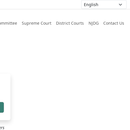
ommittee
Supreme Court
District Courts
NJDG
Contact Us
h
ers