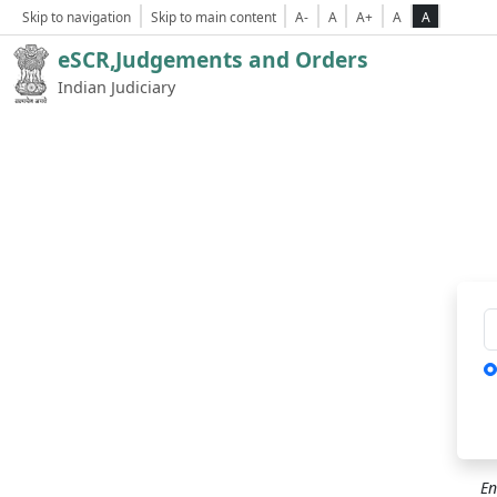
Skip to navigation
Skip to main content
A-
A
A+
A
A
eSCR,Judgements and Orders
Indian Judiciary
Ca
En