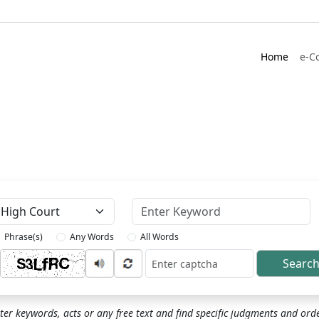
Home
e-C
Keyword
Phrase(s)
Any Words
All Words
Searc
ptcha
ter keywords, acts or any free text and find specific judgments and ord