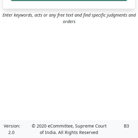
Enter keywords, acts or any free text and find specific judgments and
orders
Version:
© 2020 eCommittee, Supreme Court
B3
2.0
of India. All Rights Reserved