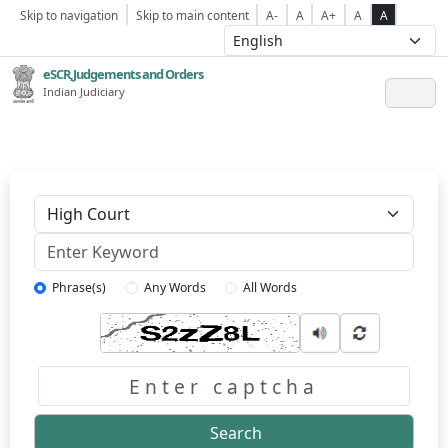
Skip to navigation
Skip to main content
A-
A
A+
A
A
eSCR,Judgements and Orders
Indian Judiciary
Keyword
Phrase(s)
Any Words
All Words
Captcha
Search