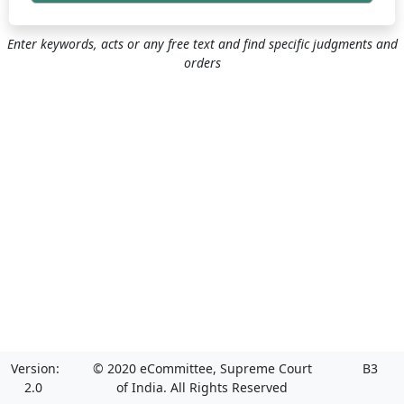
Enter keywords, acts or any free text and find specific judgments and
orders
Version:
© 2020 eCommittee, Supreme Court
B3
2.0
of India. All Rights Reserved