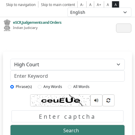
Skip to navigation
Skip to main content
A-
A
A+
A
A
eSCR,Judgements and Orders
Indian Judiciary
Keyword
Phrase(s)
Any Words
All Words
Captcha
Search