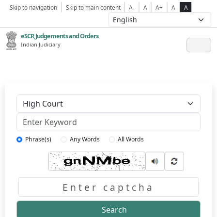
Skip to navigation
Skip to main content
A-
A
A+
A
A
eSCR,Judgements and Orders
Indian Judiciary
Keyword
Phrase(s)
Any Words
All Words
Captcha
Search