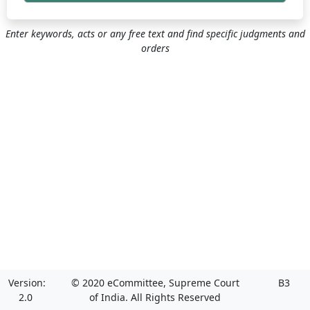
Enter keywords, acts or any free text and find specific judgments and
orders
Version:
© 2020 eCommittee, Supreme Court
B3
2.0
of India. All Rights Reserved