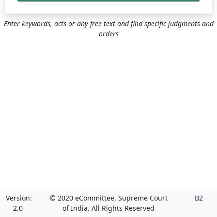
Enter keywords, acts or any free text and find specific judgments and
orders
Version:
© 2020 eCommittee, Supreme Court
B2
2.0
of India. All Rights Reserved