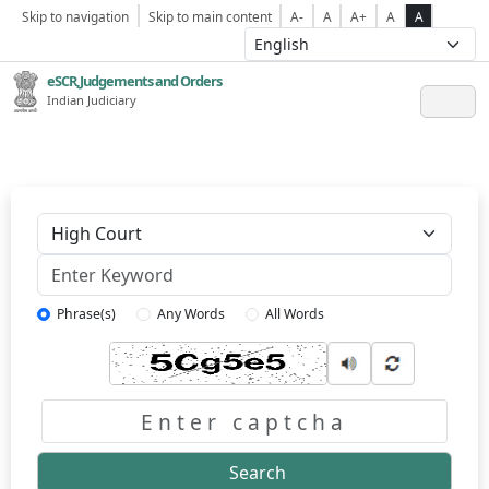
Skip to navigation
Skip to main content
A-
A
A+
A
A
eSCR,Judgements and Orders
Indian Judiciary
Keyword
Phrase(s)
Any Words
All Words
Captcha
Search