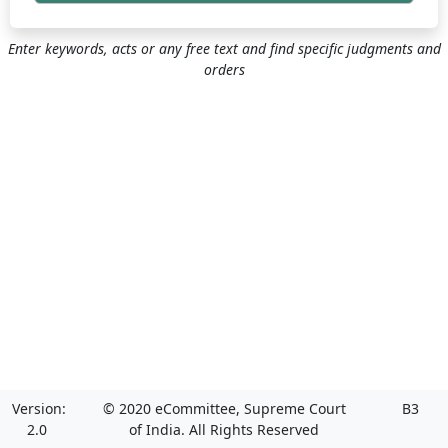
Enter keywords, acts or any free text and find specific judgments and
orders
Version:
© 2020 eCommittee, Supreme Court
B3
2.0
of India. All Rights Reserved