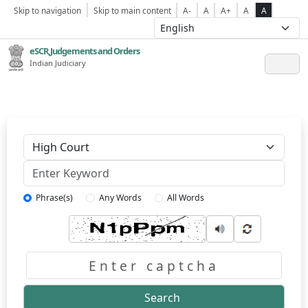
Skip to navigation
Skip to main content
A-
A
A+
A
A
eSCR,Judgements and Orders
Indian Judiciary
Keyword
Phrase(s)
Any Words
All Words
Captcha
Search