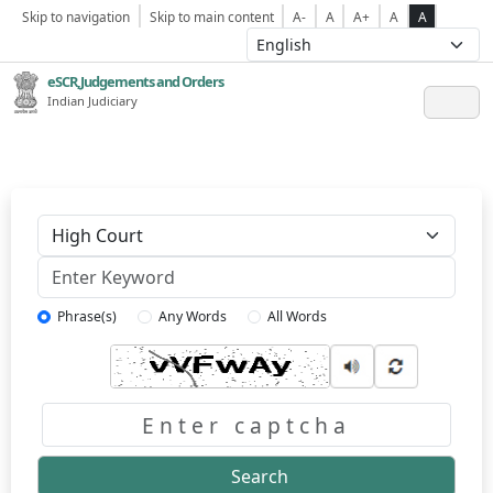
Skip to navigation
Skip to main content
A-
A
A+
A
A
eSCR,Judgements and Orders
Indian Judiciary
Keyword
Phrase(s)
Any Words
All Words
Captcha
Search