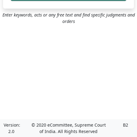
Enter keywords, acts or any free text and find specific judgments and
orders
Version:
© 2020 eCommittee, Supreme Court
B2
2.0
of India. All Rights Reserved