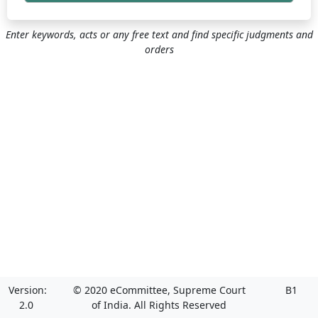
Enter keywords, acts or any free text and find specific judgments and
orders
Version:
© 2020 eCommittee, Supreme Court
B1
2.0
of India. All Rights Reserved