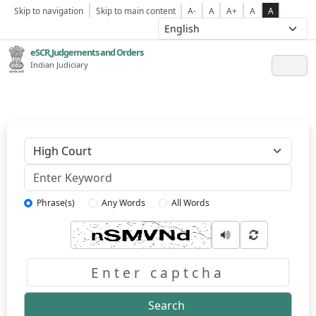
Skip to navigation
Skip to main content
A-
A
A+
A
A
eSCR,Judgements and Orders
Indian Judiciary
Keyword
Phrase(s)
Any Words
All Words
Captcha
Search