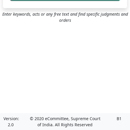
Enter keywords, acts or any free text and find specific judgments and
orders
Version:
© 2020 eCommittee, Supreme Court
B1
2.0
of India. All Rights Reserved