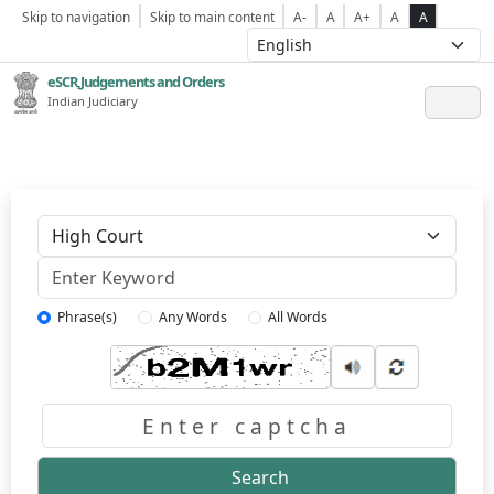
Skip to navigation
Skip to main content
A-
A
A+
A
A
eSCR,Judgements and Orders
Indian Judiciary
Keyword
Phrase(s)
Any Words
All Words
Captcha
Search