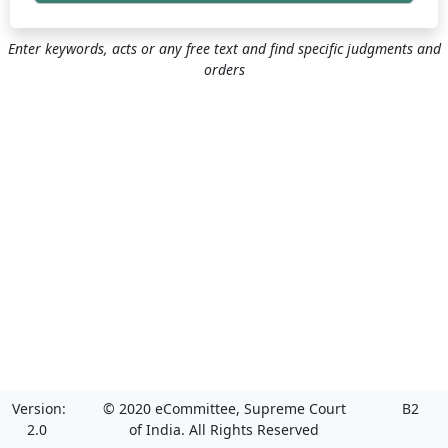
Enter keywords, acts or any free text and find specific judgments and
orders
Version:
© 2020 eCommittee, Supreme Court
B2
2.0
of India. All Rights Reserved