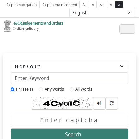
Skip to navigation
Skip to main content
A-
A
A+
A
A
eSCR,Judgements and Orders
Indian Judiciary
Keyword
Phrase(s)
Any Words
All Words
Captcha
Search