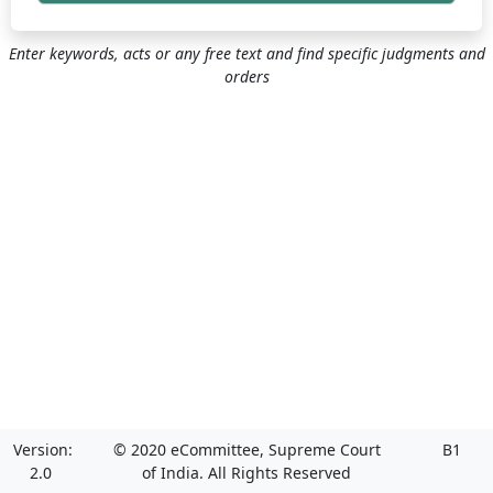
Enter keywords, acts or any free text and find specific judgments and
orders
Version:
© 2020 eCommittee, Supreme Court
B1
2.0
of India. All Rights Reserved