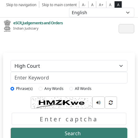
Skip to navigation
Skip to main content
A-
A
A+
A
A
eSCR,Judgements and Orders
Indian Judiciary
Keyword
Phrase(s)
Any Words
All Words
Captcha
Search