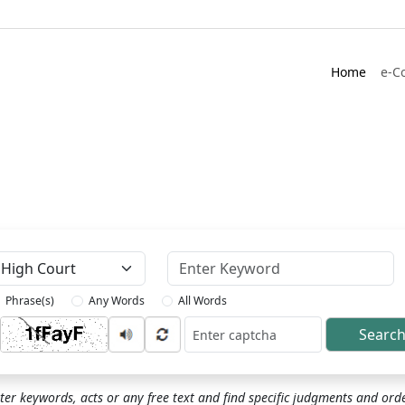
Home
e-C
Keyword
Phrase(s)
Any Words
All Words
Searc
ptcha
ter keywords, acts or any free text and find specific judgments and ord