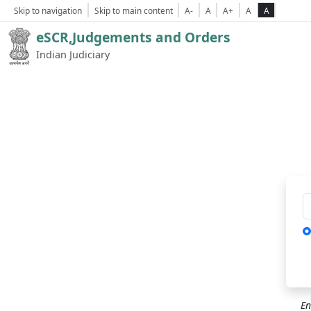
Skip to navigation
Skip to main content
A-
A
A+
A
A
eSCR,Judgements and Orders
Indian Judiciary
Ca
En