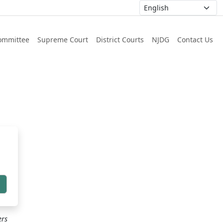
ommittee
Supreme Court
District Courts
NJDG
Contact Us
h
ers