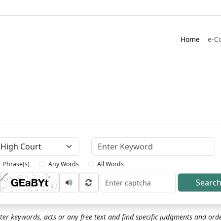
Home
e-C
Keyword
Phrase(s)
Any Words
All Words
Searc
ptcha
ter keywords, acts or any free text and find specific judgments and ord