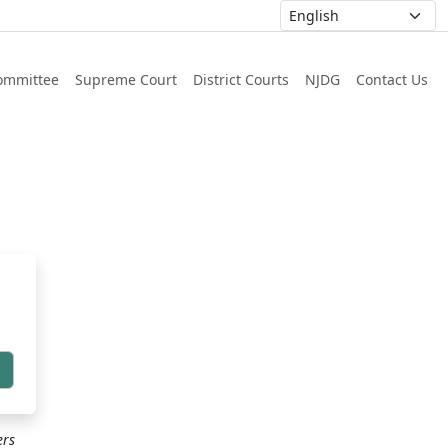
ommittee
Supreme Court
District Courts
NJDG
Contact Us
h
ers