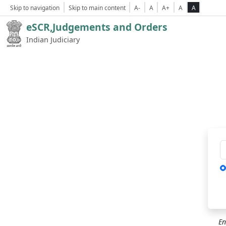
Skip to navigation
Skip to main content
A-
A
A+
A
A
eSCR,Judgements and Orders
Indian Judiciary
Ca
En