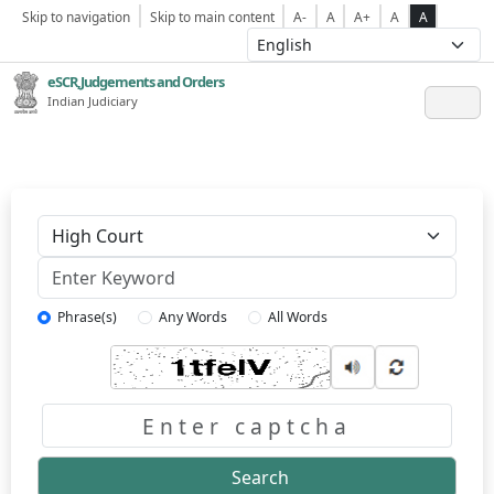
Skip to navigation
Skip to main content
A-
A
A+
A
A
eSCR,Judgements and Orders
Indian Judiciary
Keyword
Phrase(s)
Any Words
All Words
Captcha
Search