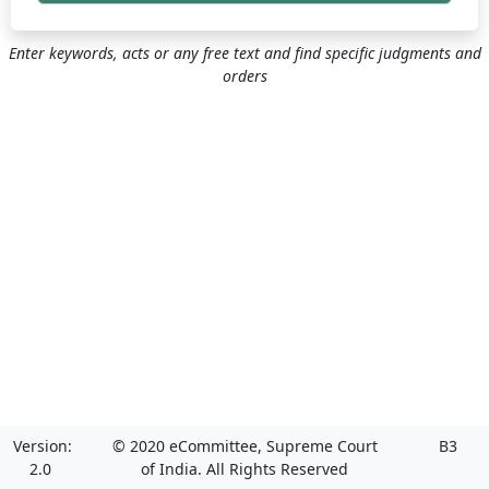
Enter keywords, acts or any free text and find specific judgments and
orders
Version:
© 2020 eCommittee, Supreme Court
B3
2.0
of India. All Rights Reserved