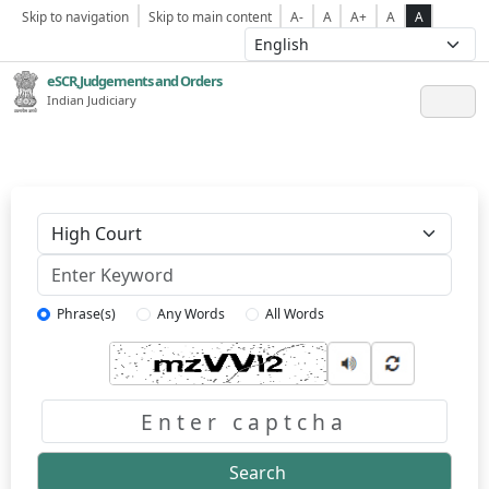
Skip to navigation
Skip to main content
A-
A
A+
A
A
eSCR,Judgements and Orders
Indian Judiciary
Keyword
Phrase(s)
Any Words
All Words
Captcha
Search