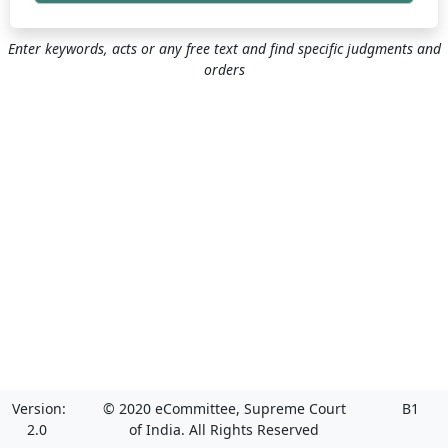
Enter keywords, acts or any free text and find specific judgments and
orders
Version:
© 2020 eCommittee, Supreme Court
B1
2.0
of India. All Rights Reserved