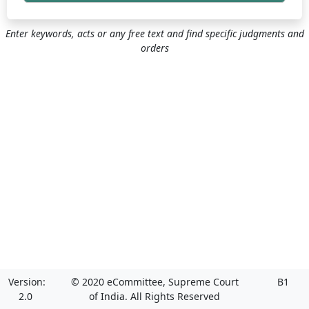
Enter keywords, acts or any free text and find specific judgments and
orders
Version:
© 2020 eCommittee, Supreme Court
B1
2.0
of India. All Rights Reserved