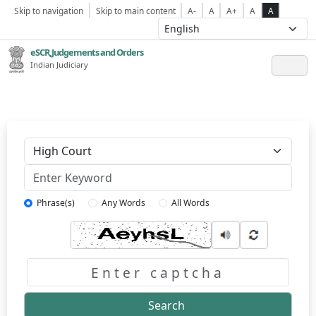
Skip to navigation
Skip to main content
A-
A
A+
A
A
eSCR,Judgements and Orders
Indian Judiciary
Keyword
Phrase(s)
Any Words
All Words
Captcha
Search