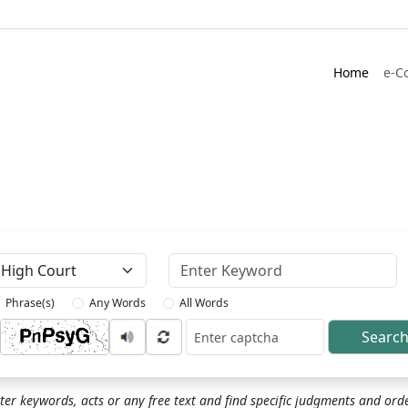
Home
e-C
Keyword
Phrase(s)
Any Words
All Words
Searc
ptcha
ter keywords, acts or any free text and find specific judgments and ord