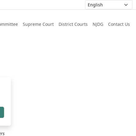
ommittee
Supreme Court
District Courts
NJDG
Contact Us
h
ers