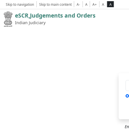
Skip to navigation
Skip to main content
A-
A
A+
A
A
eSCR,Judgements and Orders
Indian Judiciary
Ca
En