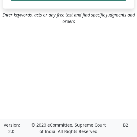
Enter keywords, acts or any free text and find specific judgments and
orders
Version:
© 2020 eCommittee, Supreme Court
B2
2.0
of India. All Rights Reserved