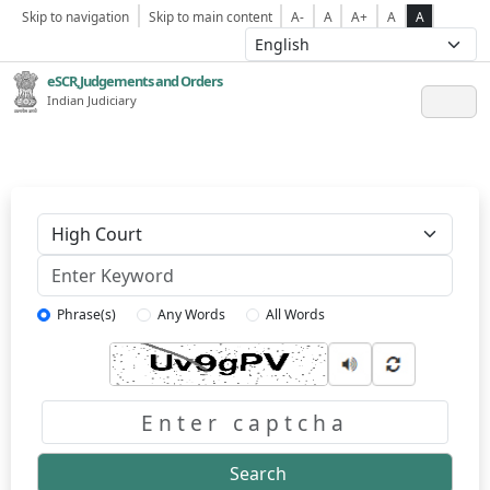
Skip to navigation
Skip to main content
A-
A
A+
A
A
eSCR,Judgements and Orders
Indian Judiciary
Keyword
Phrase(s)
Any Words
All Words
Captcha
Search