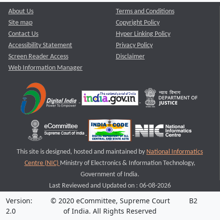
About Us
Terms and Conditions
Site map
Copyright Policy
Contact Us
Hyper Linking Policy
Accessibility Statement
Privacy Policy
Screen Reader Access
Disclaimer
Web Information Manager
This site is designed, hosted and maintained by
National Informatics
Centre (NIC)
Ministry of Electronics & Information Technology,
Government of India.
Last Reviewed and Updated on : 06-08-2026
Version:
© 2020 eCommittee, Supreme Court
B2
2.0
of India. All Rights Reserved