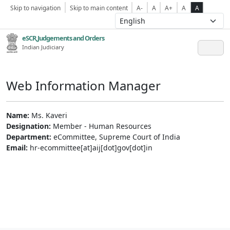
Skip to navigation
Skip to main content
A-
A
A+
A
A
eSCR,Judgements and Orders
Indian Judiciary
Web Information Manager
Name:
Ms. Kaveri
Designation:
Member - Human Resources
Department:
eCommittee, Supreme Court of India
Email:
hr-ecommittee[at]aij[dot]gov[dot]in