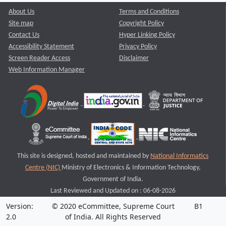
About Us
Terms and Conditions
Site map
Copyright Policy
Contact Us
Hyper Linking Policy
Accessibility Statement
Privacy Policy
Screen Reader Access
Disclaimer
Web Information Manager
This site is designed, hosted and maintained by
National Informatics
Centre (NIC)
Ministry of Electronics & Information Technology,
Government of India.
Last Reviewed and Updated on : 06-08-2026
Version:
© 2020 eCommittee, Supreme Court
B1
2.0
of India. All Rights Reserved