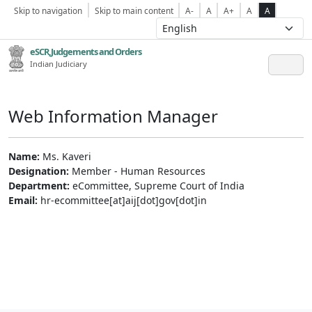
Skip to navigation
Skip to main content
A-
A
A+
A
A
eSCR,Judgements and Orders
Indian Judiciary
Web Information Manager
Name:
Ms. Kaveri
Designation:
Member - Human Resources
Department:
eCommittee, Supreme Court of India
Email:
hr-ecommittee[at]aij[dot]gov[dot]in