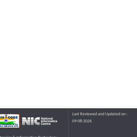
Last Reviewed and Updated on :
09-08-2026