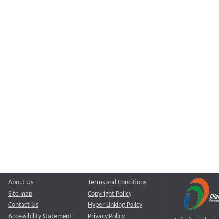
About Us
Terms and Conditions
Site map
Copyright Policy
Contact Us
Hyper Linking Policy
Accessibility Statement
Privacy Policy