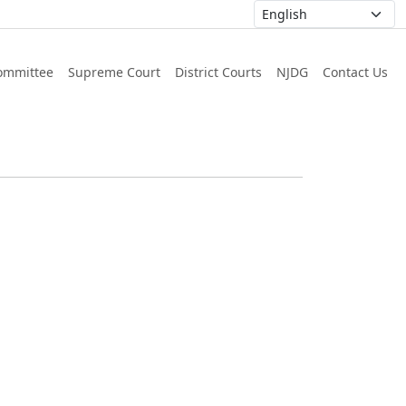
ommittee
Supreme Court
District Courts
NJDG
Contact Us