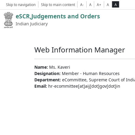
Skip to navigation
Skip to main content
A-
A
A+
A
A
eSCR,Judgements and Orders
Indian Judiciary
Web Information Manager
Name:
Ms. Kaveri
Designation:
Member - Human Resources
Department:
eCommittee, Supreme Court of Indi
Email:
hr-ecommittee[at]aij[dot]gov[dot]in