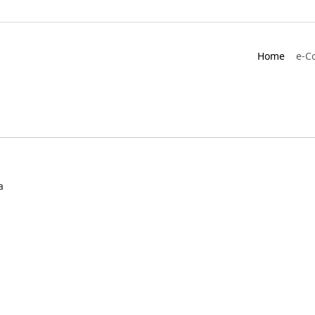
Home
e-C
a