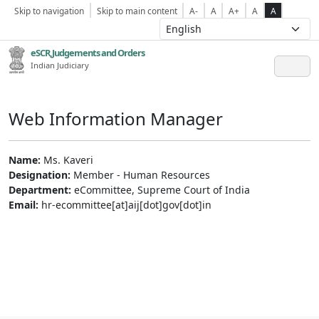
Skip to navigation
Skip to main content
A-
A
A+
A
A
eSCR,Judgements and Orders
Indian Judiciary
Web Information Manager
Name:
Ms. Kaveri
Designation:
Member - Human Resources
Department:
eCommittee, Supreme Court of India
Email:
hr-ecommittee[at]aij[dot]gov[dot]in