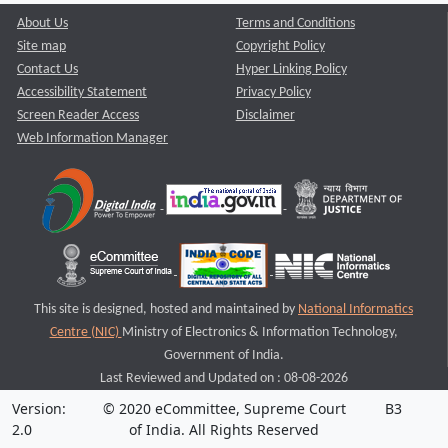
About Us
Terms and Conditions
Site map
Copyright Policy
Contact Us
Hyper Linking Policy
Accessibility Statement
Privacy Policy
Screen Reader Access
Disclaimer
Web Information Manager
This site is designed, hosted and maintained by
National Informatics
Centre (NIC)
Ministry of Electronics & Information Technology,
Government of India.
Last Reviewed and Updated on : 08-08-2026
Version:
© 2020 eCommittee, Supreme Court
B3
2.0
of India. All Rights Reserved