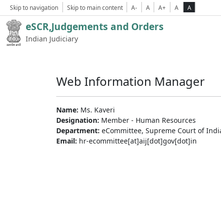
Skip to navigation
Skip to main content
A-
A
A+
A
A
eSCR,Judgements and Orders
Indian Judiciary
Web Information Manager
Name:
Ms. Kaveri
Designation:
Member - Human Resources
Department:
eCommittee, Supreme Court of Indi
Email:
hr-ecommittee[at]aij[dot]gov[dot]in