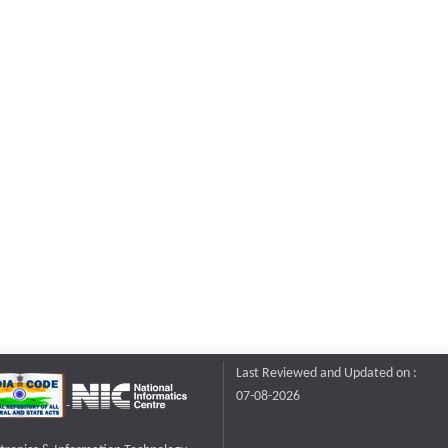
Last Reviewed and Updated on :
07-08-2026