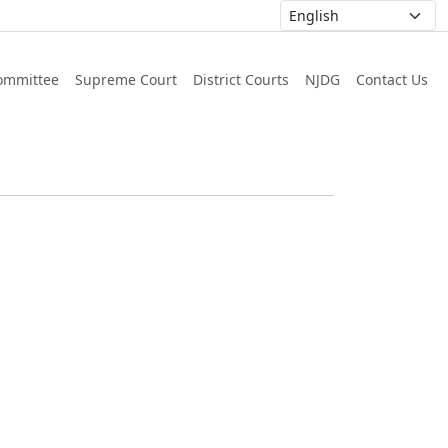
ommittee
Supreme Court
District Courts
NJDG
Contact Us