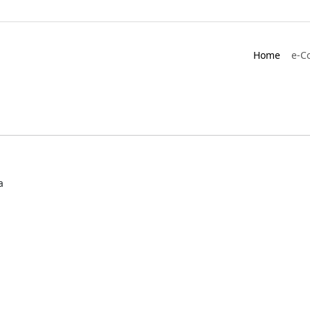
Home
e-C
a