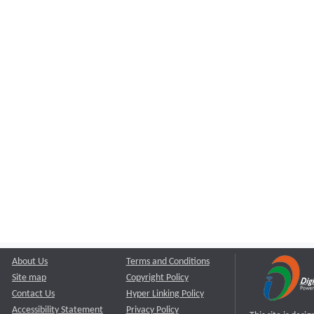
About Us
Terms and Conditions
Site map
Copyright Policy
Contact Us
Hyper Linking Policy
Accessibility Statement
Privacy Policy