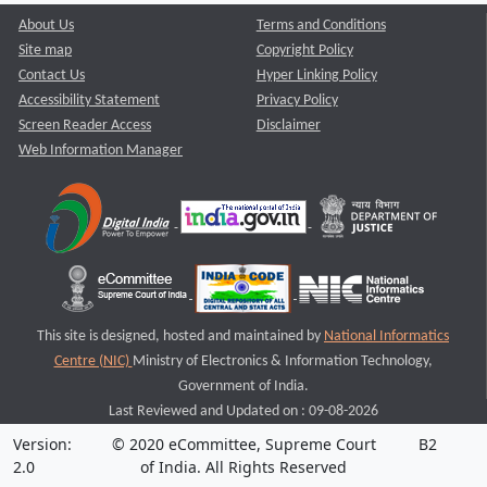
About Us
Terms and Conditions
Site map
Copyright Policy
Contact Us
Hyper Linking Policy
Accessibility Statement
Privacy Policy
Screen Reader Access
Disclaimer
Web Information Manager
This site is designed, hosted and maintained by
National Informatics
Centre (NIC)
Ministry of Electronics & Information Technology,
Government of India.
Last Reviewed and Updated on : 09-08-2026
Version:
© 2020 eCommittee, Supreme Court
B2
2.0
of India. All Rights Reserved