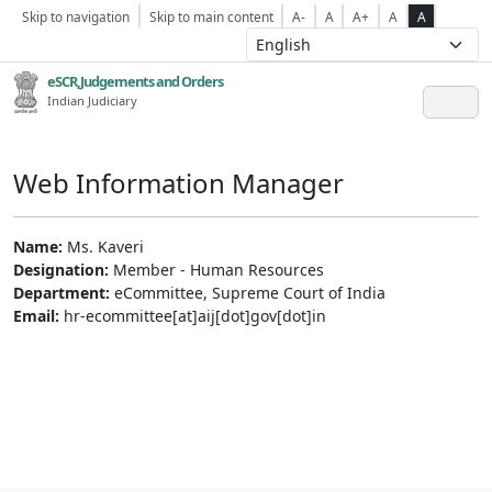
Skip to navigation
Skip to main content
A-
A
A+
A
A
eSCR,Judgements and Orders
Indian Judiciary
Web Information Manager
Name:
Ms. Kaveri
Designation:
Member - Human Resources
Department:
eCommittee, Supreme Court of India
Email:
hr-ecommittee[at]aij[dot]gov[dot]in