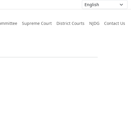
ommittee
Supreme Court
District Courts
NJDG
Contact Us