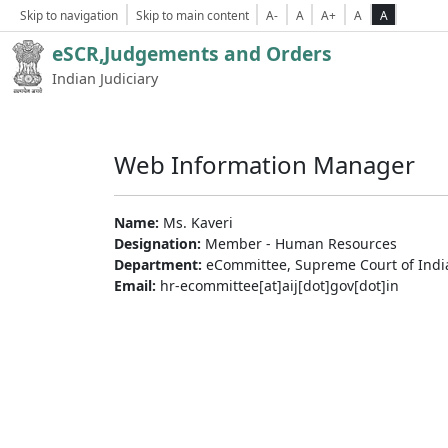
Skip to navigation
Skip to main content
A-
A
A+
A
A
eSCR,Judgements and Orders
Indian Judiciary
Web Information Manager
Name:
Ms. Kaveri
Designation:
Member - Human Resources
Department:
eCommittee, Supreme Court of Indi
Email:
hr-ecommittee[at]aij[dot]gov[dot]in