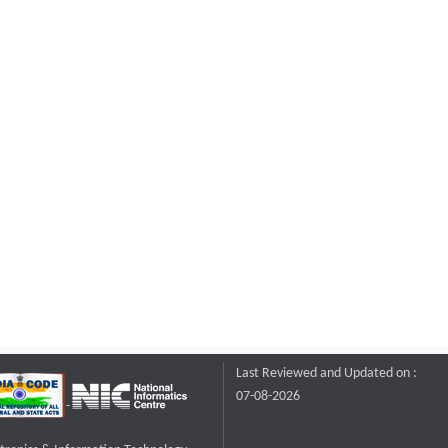
Last Reviewed and Updated on :
07-08-2026