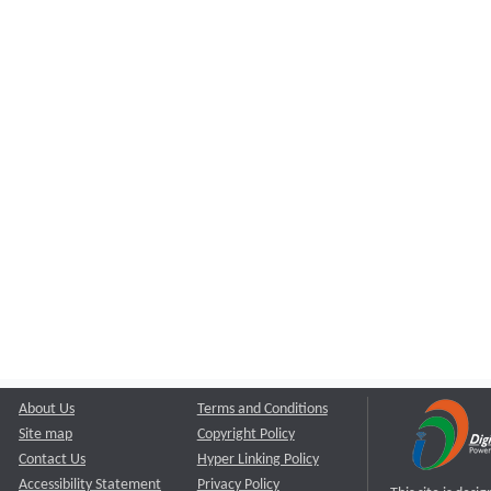
About Us
Terms and Conditions
Site map
Copyright Policy
Contact Us
Hyper Linking Policy
Accessibility Statement
Privacy Policy