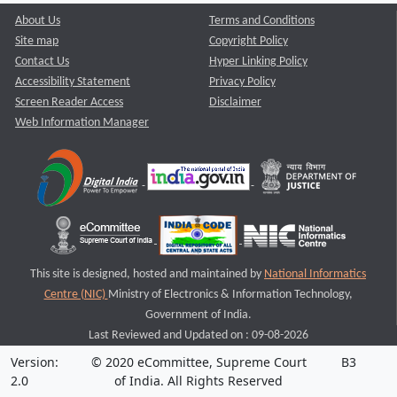
About Us
Terms and Conditions
Site map
Copyright Policy
Contact Us
Hyper Linking Policy
Accessibility Statement
Privacy Policy
Screen Reader Access
Disclaimer
Web Information Manager
This site is designed, hosted and maintained by
National Informatics
Centre (NIC)
Ministry of Electronics & Information Technology,
Government of India.
Last Reviewed and Updated on : 09-08-2026
Version:
© 2020 eCommittee, Supreme Court
B3
2.0
of India. All Rights Reserved