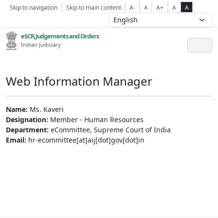
Skip to navigation
Skip to main content
A-
A
A+
A
A
eSCR,Judgements and Orders
Indian Judiciary
Web Information Manager
Name:
Ms. Kaveri
Designation:
Member - Human Resources
Department:
eCommittee, Supreme Court of India
Email:
hr-ecommittee[at]aij[dot]gov[dot]in