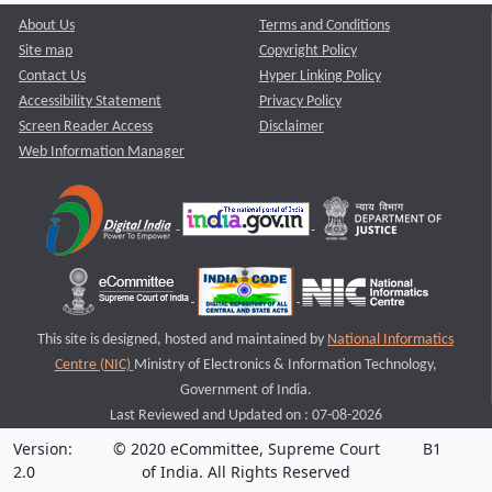
About Us
Terms and Conditions
Site map
Copyright Policy
Contact Us
Hyper Linking Policy
Accessibility Statement
Privacy Policy
Screen Reader Access
Disclaimer
Web Information Manager
This site is designed, hosted and maintained by
National Informatics
Centre (NIC)
Ministry of Electronics & Information Technology,
Government of India.
Last Reviewed and Updated on : 07-08-2026
Version:
© 2020 eCommittee, Supreme Court
B1
2.0
of India. All Rights Reserved