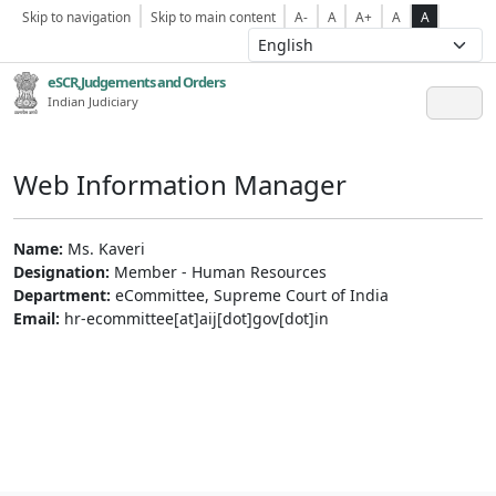
Skip to navigation
Skip to main content
A-
A
A+
A
A
eSCR,Judgements and Orders
Indian Judiciary
Web Information Manager
Name:
Ms. Kaveri
Designation:
Member - Human Resources
Department:
eCommittee, Supreme Court of India
Email:
hr-ecommittee[at]aij[dot]gov[dot]in