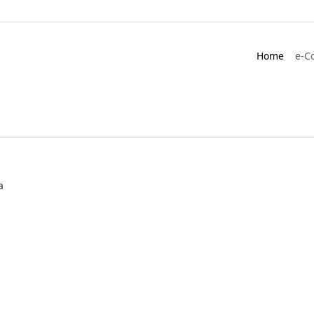
Home
e-C
a