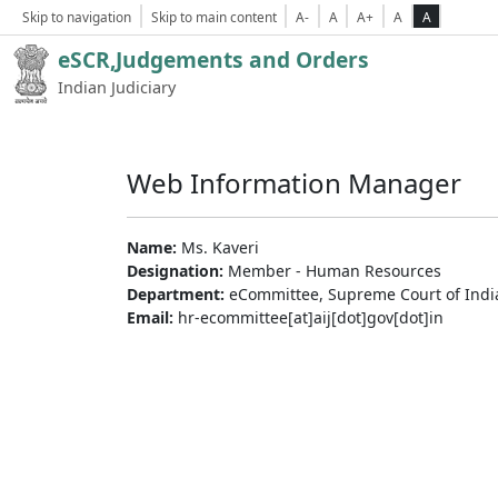
Skip to navigation
Skip to main content
A-
A
A+
A
A
eSCR,Judgements and Orders
Indian Judiciary
Web Information Manager
Name:
Ms. Kaveri
Designation:
Member - Human Resources
Department:
eCommittee, Supreme Court of Indi
Email:
hr-ecommittee[at]aij[dot]gov[dot]in