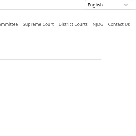
ommittee
Supreme Court
District Courts
NJDG
Contact Us