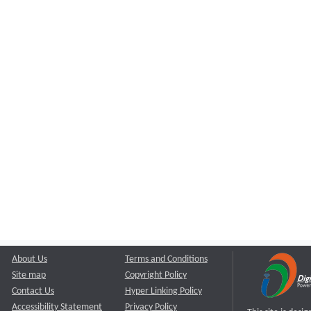
About Us
Terms and Conditions
Site map
Copyright Policy
Contact Us
Hyper Linking Policy
Accessibility Statement
Privacy Policy