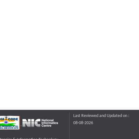
Last Reviewed and Updated on :
08-08-2026