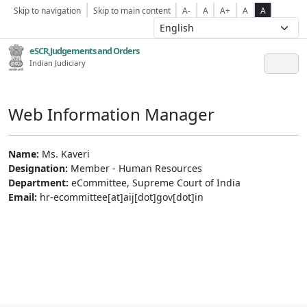
Skip to navigation
Skip to main content
A-
A
A+
A
A
eSCR,Judgements and Orders
Indian Judiciary
Web Information Manager
Name:
Ms. Kaveri
Designation:
Member - Human Resources
Department:
eCommittee, Supreme Court of India
Email:
hr-ecommittee[at]aij[dot]gov[dot]in