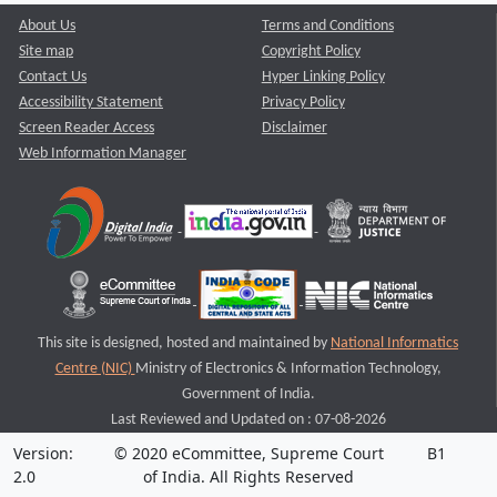
About Us
Terms and Conditions
Site map
Copyright Policy
Contact Us
Hyper Linking Policy
Accessibility Statement
Privacy Policy
Screen Reader Access
Disclaimer
Web Information Manager
This site is designed, hosted and maintained by
National Informatics
Centre (NIC)
Ministry of Electronics & Information Technology,
Government of India.
Last Reviewed and Updated on : 07-08-2026
Version:
© 2020 eCommittee, Supreme Court
B1
2.0
of India. All Rights Reserved