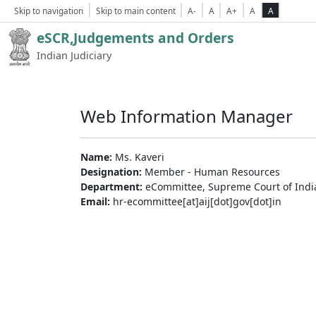
Skip to navigation
Skip to main content
A-
A
A+
A
A
eSCR,Judgements and Orders
Indian Judiciary
Web Information Manager
Name:
Ms. Kaveri
Designation:
Member - Human Resources
Department:
eCommittee, Supreme Court of Indi
Email:
hr-ecommittee[at]aij[dot]gov[dot]in