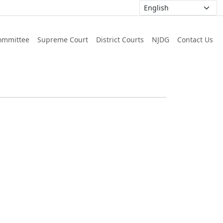
ommittee
Supreme Court
District Courts
NJDG
Contact Us