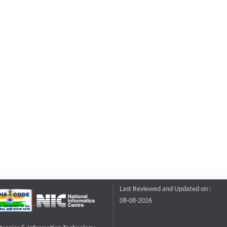
Last Reviewed and Updated on :
08-08-2026