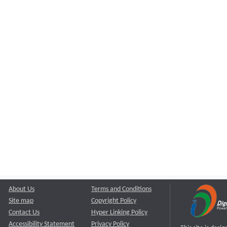
About Us
Terms and Conditions
Site map
Copyright Policy
Contact Us
Hyper Linking Policy
Accessibility Statement
Privacy Policy