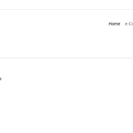
Home
e-C
a