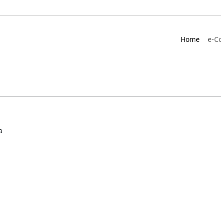
Home
e-C
a