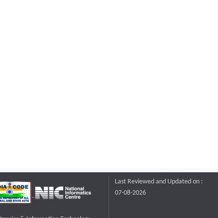
Last Reviewed and Updated on :
07-08-2026