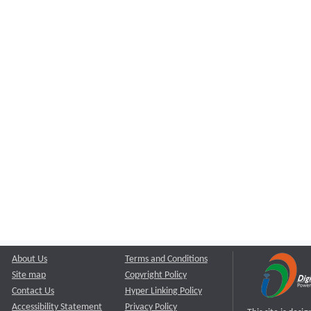
About Us
Terms and Conditions
Site map
Copyright Policy
Contact Us
Hyper Linking Policy
Accessibility Statement
Privacy Policy