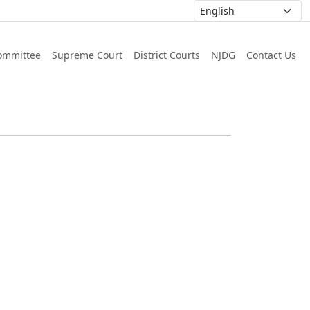
ommittee
Supreme Court
District Courts
NJDG
Contact Us