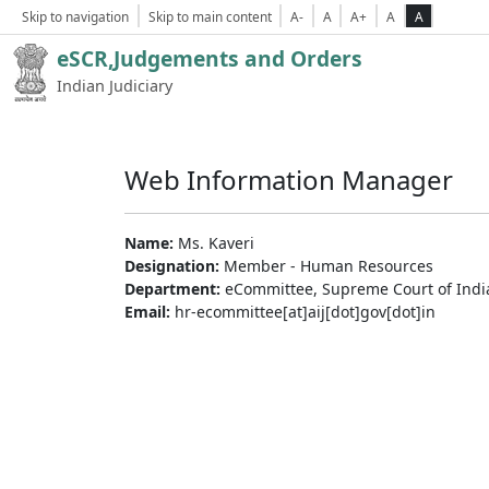
Skip to navigation
Skip to main content
A-
A
A+
A
A
eSCR,Judgements and Orders
Indian Judiciary
Web Information Manager
Name:
Ms. Kaveri
Designation:
Member - Human Resources
Department:
eCommittee, Supreme Court of Indi
Email:
hr-ecommittee[at]aij[dot]gov[dot]in