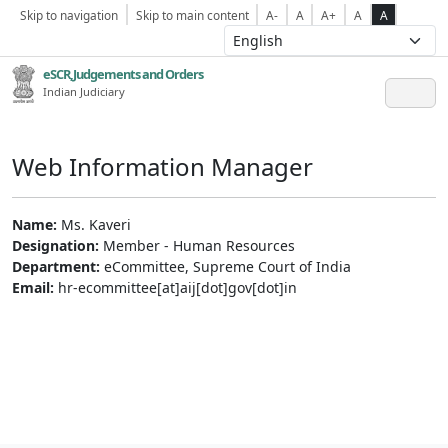
Skip to navigation
Skip to main content
A-
A
A+
A
A
eSCR,Judgements and Orders
Indian Judiciary
Web Information Manager
Name:
Ms. Kaveri
Designation:
Member - Human Resources
Department:
eCommittee, Supreme Court of India
Email:
hr-ecommittee[at]aij[dot]gov[dot]in