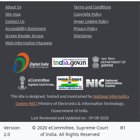
About Us
Terms and Conditions
Site map
Copyright Policy
Contact Us
Hyper Linking Policy
Accessibility Statement
Privacy Policy
Screen Reader Access
Disclaimer
Web Information Manager
This site is designed, hosted and maintained by
National Informatics
Centre (NIC)
Ministry of Electronics & Information Technology,
Government of India.
Last Reviewed and Updated on : 09-08-2026
Version:
© 2020 eCommittee, Supreme Court
B1
2.0
of India. All Rights Reserved